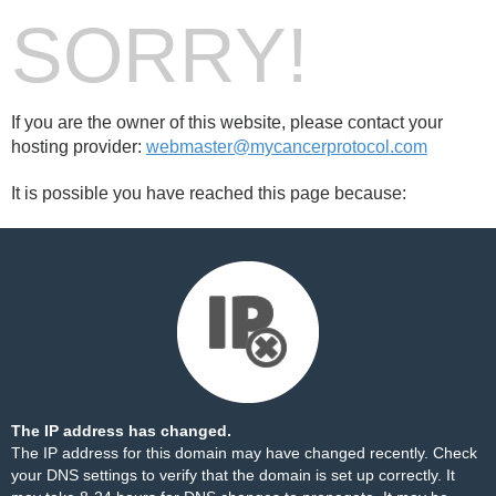
SORRY!
If you are the owner of this website, please contact your
hosting provider:
webmaster@mycancerprotocol.com
It is possible you have reached this page because:
The IP address has changed.
The IP address for this domain may have changed recently. Check
your DNS settings to verify that the domain is set up correctly. It