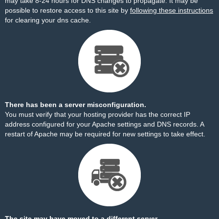
may take 8-24 hours for DNS changes to propagate. It may be
possible to restore access to this site by
following these instructions
for clearing your dns cache.
There has been a server misconfiguration.
You must verify that your hosting provider has the correct IP
address configured for your Apache settings and DNS records. A
restart of Apache may be required for new settings to take effect.
The site may have moved to a different server.